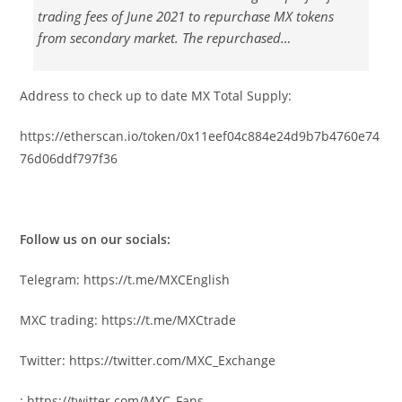
trading fees of June 2021 to repurchase MX tokens
from secondary market. The repurchased…
Address to check up to date MX Total Supply:
https://etherscan.io/token/0x11eef04c884e24d9b7b4760e74
76d06ddf797f36
Follow us on our socials:
Telegram:
https://t.me/MXCEnglish
MXC trading:
https://t.me/MXCtrade
Twitter:
https://twitter.com/MXC_Exchange
:
https://twitter.com/MXC_Fans