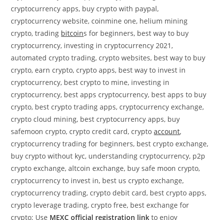
cryptocurrency apps, buy crypto with paypal,
cryptocurrency website, coinmine one, helium mining
crypto, trading
bitcoin
s for beginners, best way to buy
cryptocurrency, investing in cryptocurrency 2021,
automated crypto trading, crypto websites, best way to buy
crypto, earn crypto, crypto apps, best way to invest in
cryptocurrency, best crypto to mine, investing in
cryptocurrency, best apps cryptocurrency, best apps to buy
crypto, best crypto trading apps, cryptocurrency exchange,
crypto cloud mining, best cryptocurrency apps, buy
safemoon crypto, crypto credit card, crypto
account
,
cryptocurrency trading for beginners, best crypto exchange,
buy crypto without kyc, understanding cryptocurrency, p2p
crypto exchange, altcoin exchange, buy safe moon crypto,
cryptocurrency to invest in, best us crypto exchange,
cryptocurrency trading, crypto debit card, best crypto apps,
crypto leverage trading, crypto free, best exchange for
crypto; Use
MEXC official registration link
to enjoy