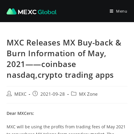
Skip
to
Menu
content
MXC Releases MX Buy-back &
Burn Information of May,
2021——coinbase
nasdaq,crypto trading apps
Post
Post
Post
MEXC
2021-09-28
MX Zone
author:
published:
category:
Dear MXCers:
MXC will be using the profits from trading fees of May 2021