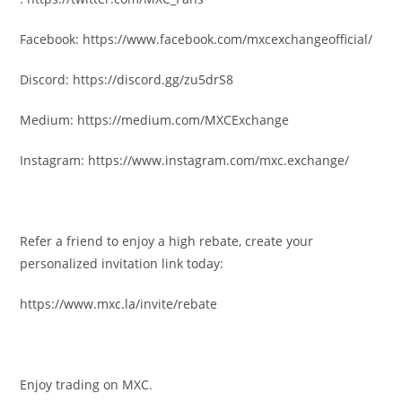
Facebook:
https://www.facebook.com/mxcexchangeofficial/
Discord:
https://discord.gg/zu5drS8
Medium:
https://medium.com/MXCExchange
Instagram:
https://www.instagram.com/mxc.exchange/
Refer a friend to enjoy a high rebate, create your
personalized invitation link today:
https://www.mxc.la/invite/rebate
Enjoy trading on MXC.