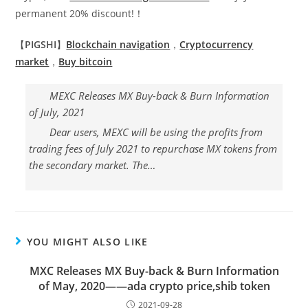
permanent 20% discount!！
【
PIGSHI
】
Blockchain navigation
，
Cryptocurrency
market
，
Buy
bitcoin
MEXC Releases MX Buy-back & Burn Information
of July, 2021
Dear users, MEXC will be using the profits from
trading fees of July 2021 to repurchase MX tokens from
the secondary market. The…
YOU MIGHT ALSO LIKE
MXC Releases MX Buy-back & Burn Information
of May, 2020——ada crypto price,shib token
2021-09-28