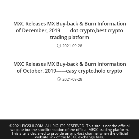
MXC Releases MX Buy-back & Burn Information
of December, 2019——dot crypto,best crypto
trading platform
2021-09-28
MXC Releases MX Buy-back & Burn Information
of October, 2019——easy crypto,holo crypto
2021-09-28
©2021 PIGSHI.COM. ALL RIGHTS RESERVED. This site is not the official
website but the satellite station of the official MEXC trading platform.
This site is declared to provide an anti-lost channel when the official
website link of the MEXC exchange fails.