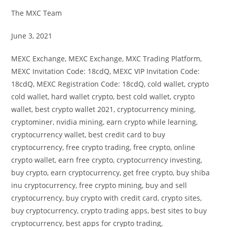
The MXC Team
June 3, 2021
MEXC Exchange, MEXC Exchange, MXC Trading Platform,
MEXC Invitation Code: 18cdQ, MEXC VIP Invitation Code:
18cdQ, MEXC Registration Code: 18cdQ, cold wallet, crypto
cold wallet, hard wallet crypto, best cold wallet, crypto
wallet, best crypto wallet 2021, cryptocurrency mining,
cryptominer, nvidia mining, earn crypto while learning,
cryptocurrency wallet, best credit card to buy
cryptocurrency, free crypto trading, free crypto, online
crypto wallet, earn free crypto, cryptocurrency investing,
buy crypto, earn cryptocurrency, get free crypto, buy shiba
inu cryptocurrency, free crypto mining, buy and sell
cryptocurrency, buy crypto with credit card, crypto sites,
buy cryptocurrency, crypto trading apps, best sites to buy
cryptocurrency, best apps for crypto trading,