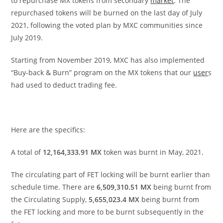
to repurchase MX tokens from secondary
market
. The
repurchased tokens will be burned on the last day of July
2021, following the voted plan by MXC communities since
July 2019.
Starting from November 2019, MXC has also implemented
“Buy-back & Burn” program on the MX tokens that our
user
s
had used to deduct trading fee.
Here are the specifics:
A total of
12,164,333.91
MX
token was burnt in May
,
2021.
The circulating part of FET locking will be burnt earlier than
schedule time. There are
6,509,310.51 MX
being burnt from
the Circulating Supply,
5,655,023.4 MX
being burnt from
the FET locking and more to be burnt subsequently in the