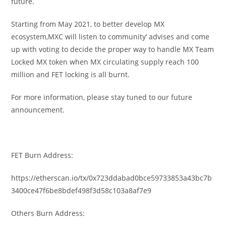
future.
Starting from May 2021, to better develop MX
ecosystem,MXC will listen to community’ advises and come
up with voting to decide the proper way to handle MX Team
Locked MX token when MX circulating supply reach 100
million and FET locking is all burnt.
For more information, please stay tuned to our future
announcement.
FET Burn Address:
https://etherscan.io/tx/0x723ddabad0bce59733853a43bc7b
3400ce47f6be8bdef498f3d58c103a8af7e9
Others Burn Address: