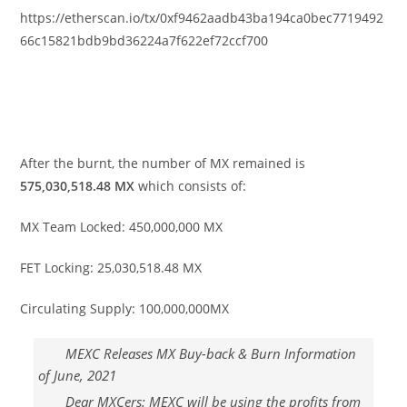
https://etherscan.io/tx/0xf9462aadb43ba194ca0bec7719492
66c15821bdb9bd36224a7f622ef72ccf700
After the burnt
,
the number of MX remained is
575,030,518.48 MX
which consists of:
MX Team Locked: 450
,
000
,
000 MX
FET Locking: 25,030,518.48 MX
Circulating Supply: 100,000,000MX
MEXC Releases MX Buy-back & Burn Information
of June, 2021
Dear MXCers: MEXC will be using the profits from