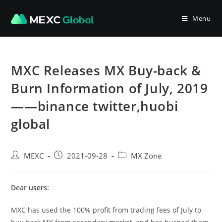
Skip
to
Menu
content
MXC Releases MX Buy-back &
Burn Information of July, 2019
——binance twitter,huobi
global
Post
Post
Post
MEXC
2021-09-28
MX Zone
author:
published:
category:
Dear
user
s:
MXC has used the 100% profit from trading fees of July to