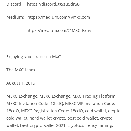
Discord: https://discord.gg/zu5drS8
Medium: https://medium.com/@mxc.com
https://medium.com/@MXC_Fans
Enjoying your trade on MXC.
The MXC team
August 1, 2019
MEXC Exchange, MEXC Exchange, MXC Trading Platform,
MEXC Invitation Code: 18cdQ, MEXC VIP Invitation Code:
18cdQ, MEXC Registration Code: 18cdQ, cold wallet, crypto
cold wallet, hard wallet crypto, best cold wallet, crypto
wallet, best crypto wallet 2021, cryptocurrency mining,