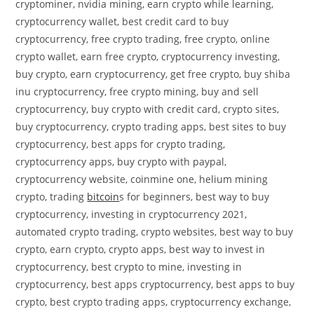
cryptominer, nvidia mining, earn crypto while learning,
cryptocurrency wallet, best credit card to buy
cryptocurrency, free crypto trading, free crypto, online
crypto wallet, earn free crypto, cryptocurrency investing,
buy crypto, earn cryptocurrency, get free crypto, buy shiba
inu cryptocurrency, free crypto mining, buy and sell
cryptocurrency, buy crypto with credit card, crypto sites,
buy cryptocurrency, crypto trading apps, best sites to buy
cryptocurrency, best apps for crypto trading,
cryptocurrency apps, buy crypto with paypal,
cryptocurrency website, coinmine one, helium mining
crypto, trading
bitcoin
s for beginners, best way to buy
cryptocurrency, investing in cryptocurrency 2021,
automated crypto trading, crypto websites, best way to buy
crypto, earn crypto, crypto apps, best way to invest in
cryptocurrency, best crypto to mine, investing in
cryptocurrency, best apps cryptocurrency, best apps to buy
crypto, best crypto trading apps, cryptocurrency exchange,