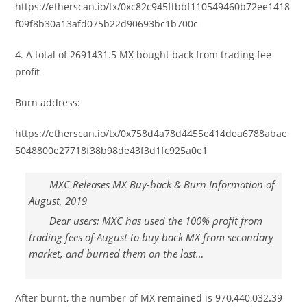
https://etherscan.io/tx/0xc82c945ffbbf110549460b72ee1418
f09f8b30a13afd075b22d90693bc1b700c
4. A total of 2691431.5 MX bought back from trading fee
profit
Burn address:
https://etherscan.io/tx/0x758d4a78d4455e414dea6788abae
5048800e27718f38b98de43f3d1fc925a0e1
MXC Releases MX Buy-back & Burn Information of
August, 2019
Dear users: MXC has used the 100% profit from
trading fees of August to buy back MX from secondary
market, and burned them on the last…
After burnt, the number of MX remained is 970,440,032
.
39