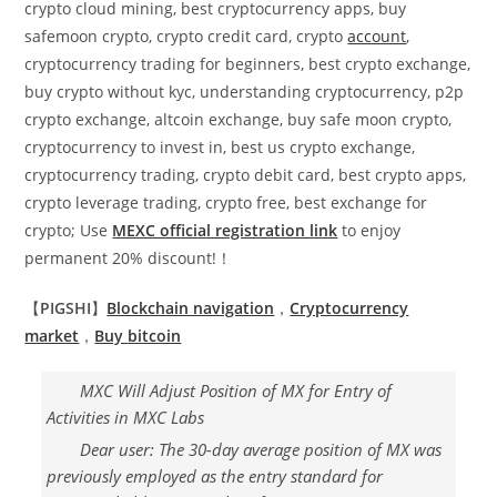
crypto cloud mining, best cryptocurrency apps, buy
safemoon crypto, crypto credit card, crypto
account
,
cryptocurrency trading for beginners, best crypto exchange,
buy crypto without kyc, understanding cryptocurrency, p2p
crypto exchange, altcoin exchange, buy safe moon crypto,
cryptocurrency to invest in, best us crypto exchange,
cryptocurrency trading, crypto debit card, best crypto apps,
crypto leverage trading, crypto free, best exchange for
crypto; Use
MEXC official registration link
to enjoy
permanent 20% discount!！
【
PIGSHI
】
Blockchain navigation
，
Cryptocurrency
market
，
Buy
bitcoin
MXC Will Adjust Position of MX for Entry of
Activities in MXC Labs
Dear user: The 30-day average position of MX was
previously employed as the entry standard for