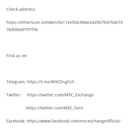
Check address:
https://etherscan.io/token/0x11eef04c884e24d9b7b4760e74
76d06ddf797f36
Find us on:
Telegram: https://t.me/MXCEnglish
Twitter: https://twitter.com/MXC_Exchange
https://twitter.com/MXC_Fans
Facebook: https://www.facebook.com/mxcexchangeofficial/