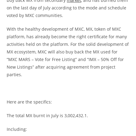
buy back MX from secondary
market
, and has burned them
on the last day of July according to the mode and schedule
voted by MXC communities.
With the healthy development of MXC, MX, token of MXC
platform, has already become the right certificate for many
activities held on the platform. For the solid development of
MX ecosystem, MXC will also buy back the MX used for
“MXC MARS – Vote for Free Listing” and “IMX – 50% Off for
New Listings” after acquiring agreement from project
parties.
Here are the specifics:
The total MX burnt in July is 3,002,432.1.
Including: