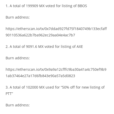
1.
A total of 199909 MX voted for listing of BBOS
Burn address:
https://etherscan.io/tx/0x7ddad927fd75f1840749b133ecfaff
90110536a622b7ba962ec29aa04e4ac7b7
2. A total of 9091.6 MX voted for listing of AXE
Burn address:
https://etherscan.io/tx/0x9a9a12cfffc9ba30a41a4c750ef9b9
1ab37464e27a17d6fb843e90a57a5d0823
3. A total of 102000 MX used for “50% off for new listing of
PTT”
Burn address: