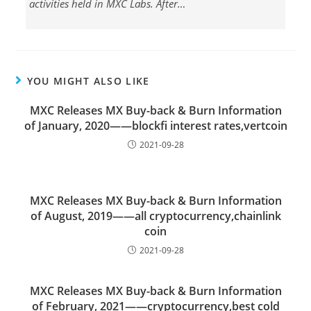
activities held in MXC Labs. After…
YOU MIGHT ALSO LIKE
MXC Releases MX Buy-back & Burn Information
of January, 2020——blockfi interest rates,vertcoin
2021-09-28
MXC Releases MX Buy-back & Burn Information
of August, 2019——all cryptocurrency,chainlink
coin
2021-09-28
MXC Releases MX Buy-back & Burn Information
of February, 2021——cryptocurrency,best cold