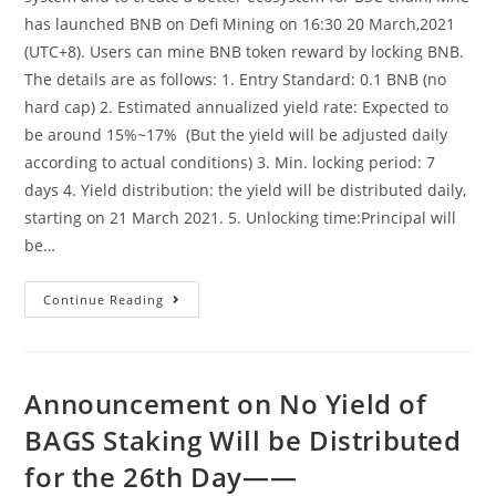
has launched BNB on Defi Mining on 16:30 20 March,2021
(UTC+8). Users can mine BNB token reward by locking BNB.
The details are as follows: 1. Entry Standard: 0.1 BNB (no
hard cap) 2. Estimated annualized yield rate: Expected to
be around 15%~17% (But the yield will be adjusted daily
according to actual conditions) 3. Min. locking period: 7
days 4. Yield distribution: the yield will be distributed daily,
starting on 21 March 2021. 5. Unlocking time:Principal will
be…
MXC
Continue Reading
Launches
BNB-
DeFi
Mining
Product
——
Announcement on No Yield of
Dogecoins,earn
Crypto
BAGS Staking Will be Distributed
While
Learning
for the 26th Day——