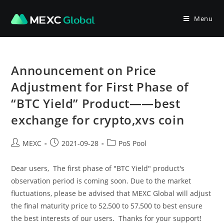
Skip
to
Menu
content
Announcement on Price
Adjustment for First Phase of
“BTC Yield” Product——best
exchange for crypto,xvs coin
Post
Post
Post
MEXC
2021-09-28
PoS Pool
author:
published:
category:
Dear users, The first phase of "BTC Yield" product's
observation period is coming soon. Due to the market
fluctuations, please be advised that MEXC Global will adjust
the final maturity price to 52,500 to 57,500 to best ensure
the best interests of our users. Thanks for your support!