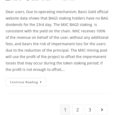
author:
published:
category:
Dear users, Due to operating mechanism, Basis Gold official
website data shows that BAGS staking holders have no BAG
dividends for the 23rd day. The MXC BAGS staking is
consistent with the yield on the chain. MXC receives 100%
of the revenue on behalf of the user, without any additional
fees, and bears the risk of impermanent loss for the users
due to the reduction of the principal. The MXC mining pool
will use the profit of the project to offset the impermanent
losses that may occur during the token staking period; if
the profit is not enough to offset,…
Announcement
Continue Reading
On
No
Yield
Of
BAGS
Staking
Will
1
2
3
Go to t
Be
Distributed