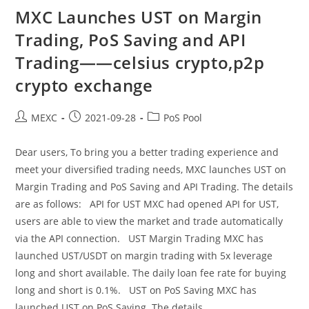
Of
“BTC
MXC Launches UST on Margin
Yield”
Product
Trading, PoS Saving and API
——
Pi
Trading——celsius crypto,p2p
Network
Price,eclipse
Crypto
crypto exchange
Post
Post
Post
MEXC
2021-09-28
PoS Pool
author:
published:
category:
Dear users, To bring you a better trading experience and
meet your diversified trading needs, MXC launches UST on
Margin Trading and PoS Saving and API Trading. The details
are as follows: API for UST MXC had opened API for UST,
users are able to view the market and trade automatically
via the API connection. UST Margin Trading MXC has
launched UST/USDT on margin trading with 5x leverage
long and short available. The daily loan fee rate for buying
long and short is 0.1%. UST on PoS Saving MXC has
launched UST on PoS Saving. The details…