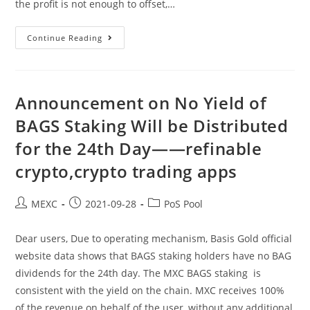
the profit is not enough to offset,…
Announcement
Continue Reading
On
No
Yield
Of
BAGS
Staking
Announcement on No Yield of
Will
Be
BAGS Staking Will be Distributed
Distributed
For
for the 24th Day——refinable
The
25th
Day
crypto,crypto trading apps
——
Binance
Card,top
10
Post
Post
Post
MEXC
2021-09-28
PoS Pool
Cryptocurrency
author:
published:
category:
Dear users, Due to operating mechanism, Basis Gold official
website data shows that BAGS staking holders have no BAG
dividends for the 24th day. The MXC BAGS staking is
consistent with the yield on the chain. MXC receives 100%
of the revenue on behalf of the user, without any additional