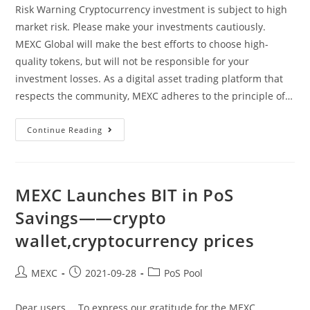
Risk Warning Cryptocurrency investment is subject to high
market risk. Please make your investments cautiously.
MEXC Global will make the best efforts to choose high-
quality tokens, but will not be responsible for your
investment losses. As a digital asset trading platform that
respects the community, MEXC adheres to the principle of…
Announcement
Continue Reading
On
Price
Adjustment
For
First
Phase
MEXC Launches BIT in PoS
Of
“BTC
Savings——crypto
Yield”
Product
wallet,cryptocurrency prices
——
Best
Exchange
For
Post
Post
Post
MEXC
2021-09-28
PoS Pool
Crypto,xvs
Coin
author:
published:
category:
Dear users， To express our gratitude for the MEXC