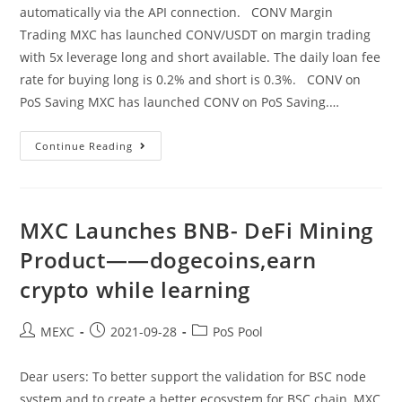
automatically via the API connection. CONV Margin
Trading MXC has launched CONV/USDT on margin trading
with 5x leverage long and short available. The daily loan fee
rate for buying long is 0.2% and short is 0.3%. CONV on
PoS Saving MXC has launched CONV on PoS Saving.…
MXC
Continue Reading
Launches
CONV
On
Margin
Trading,
PoS
MXC Launches BNB- DeFi Mining
Saving
And
Product——dogecoins,earn
API
Trading
crypto while learning
——
Orchid
Crypto,pi
Currency
Post
Post
Post
MEXC
2021-09-28
PoS Pool
author:
published:
category:
Dear users: To better support the validation for BSC node
system and to create a better ecosystem for BSC chain, MXC