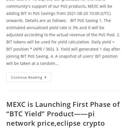
community's support of our PoS products, MEXC will be
adding BIT in PoS Savings from 2021-08-20 10:00 (UTC)
onwards. Details are as follows: BIT PoS Saving 1. The
estimated annualized yield rate is 3% and it will be
adjusted according to the actual revenue of the PoS Pool. 2.
BIT tokens will be used for yield calculation. Daily yield =
BIT position * (APR / 365). 3. Yield will generated 1 day after
joining BIT PoS Saving. 4. A snapshot of users' BIT position
will be taken at a random…
MEXC
Continue Reading
Launches
BIT
In
PoS
Savings
——
MEXC is Launching First Phase of
Crypto
Wallet,cryptocurrency
“BTC Yield” Product——pi
Prices
network price,eclipse crypto