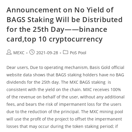
BAGS
Staking
Announcement on No Yield of
Will
Be
BAGS Staking Will be Distributed
Distributed
For
for the 25th Day——binance
The
26th
Day
card,top 10 cryptocurrency
——
Vertcoin,chiliz
Crypto
Post
Post
Post
MEXC
2021-09-28
PoS Pool
author:
published:
category:
Dear users, Due to operating mechanism, Basis Gold official
website data shows that BAGS staking holders have no BAG
dividends for the 25th day. The MXC BAGS staking is
consistent with the yield on the chain. MXC receives 100%
of the revenue on behalf of the user, without any additional
fees, and bears the risk of impermanent loss for the users
due to the reduction of the principal. The MXC mining pool
will use the profit of the project to offset the impermanent
losses that may occur during the token staking period; if