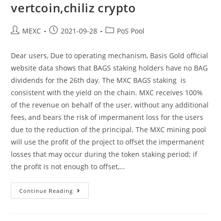
vertcoin,chiliz crypto
Post
Post
Post
MEXC
2021-09-28
PoS Pool
author:
published:
category:
Dear users, Due to operating mechanism, Basis Gold official
website data shows that BAGS staking holders have no BAG
dividends for the 26th day. The MXC BAGS staking is
consistent with the yield on the chain. MXC receives 100%
of the revenue on behalf of the user, without any additional
fees, and bears the risk of impermanent loss for the users
due to the reduction of the principal. The MXC mining pool
will use the profit of the project to offset the impermanent
losses that may occur during the token staking period; if
the profit is not enough to offset,…
Announcement
Continue Reading
On
No
Yield
Of