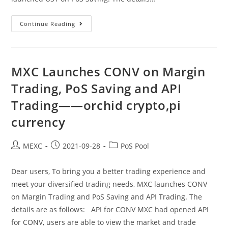
MXC
Continue Reading
Launches
UST
On
Margin
Trading,
PoS
MXC Launches CONV on Margin
Saving
And
Trading, PoS Saving and API
API
Trading
Trading——orchid crypto,pi
——
Celsius
Crypto,p2p
currency
Crypto
Exchange
Post
Post
Post
MEXC
2021-09-28
PoS Pool
author:
published:
category:
Dear users, To bring you a better trading experience and
meet your diversified trading needs, MXC launches CONV
on Margin Trading and PoS Saving and API Trading. The
details are as follows: API for CONV MXC had opened API
for CONV, users are able to view the market and trade