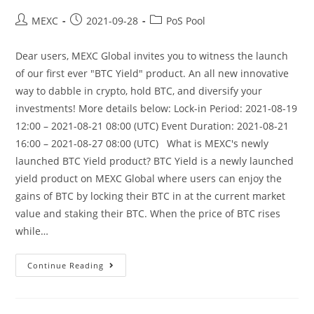
Post
Post
Post
MEXC
2021-09-28
PoS Pool
author:
published:
category:
Dear users, MEXC Global invites you to witness the launch
of our first ever "BTC Yield" product. An all new innovative
way to dabble in crypto, hold BTC, and diversify your
investments! More details below: Lock-in Period: 2021-08-19
12:00 – 2021-08-21 08:00 (UTC) Event Duration: 2021-08-21
16:00 – 2021-08-27 08:00 (UTC) What is MEXC's newly
launched BTC Yield product? BTC Yield is a newly launched
yield product on MEXC Global where users can enjoy the
gains of BTC by locking their BTC in at the current market
value and staking their BTC. When the price of BTC rises
while…
MEXC
Continue Reading
Is
Launching
First
Phase