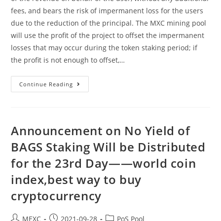
fees, and bears the risk of impermanent loss for the users
due to the reduction of the principal. The MXC mining pool
will use the profit of the project to offset the impermanent
losses that may occur during the token staking period; if
the profit is not enough to offset,…
Announcement
Continue Reading
On
No
Yield
Of
BAGS
Staking
Announcement on No Yield of
Will
Be
BAGS Staking Will be Distributed
Distributed
For
for the 23rd Day——world coin
The
24th
Day
index,best way to buy
——
Refinable
cryptocurrency
Crypto,crypto
Trading
Apps
Post
Post
Post
MEXC
2021-09-28
PoS Pool