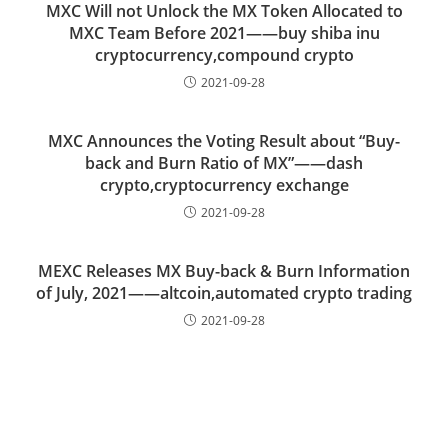
MXC Will not Unlock the MX Token Allocated to
MXC Team Before 2021——buy shiba inu
cryptocurrency,compound crypto
2021-09-28
MXC Announces the Voting Result about “Buy-
back and Burn Ratio of MX”——dash
crypto,cryptocurrency exchange
2021-09-28
MEXC Releases MX Buy-back & Burn Information
of July, 2021——altcoin,automated crypto trading
2021-09-28