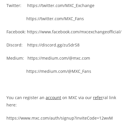
Twitter: https://twitter.com/MXC_Exchange
https://twitter.com/MXC_Fans
Facebook: https://www.facebook.com/mxcexchangeofficial/
Discord: https://discord.gg/zu5drS8
Medium: https://medium.com/@mxc.com
https://medium.com/@MXC_Fans
You can register an
account
on MXC via our
refer
ral link
here:
https://www.mxc.com/auth/signup?inviteCode=12wvM