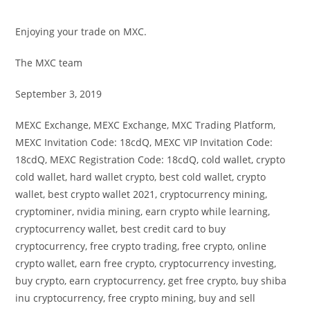
Enjoying your trade on MXC.
The MXC team
September 3, 2019
MEXC Exchange, MEXC Exchange, MXC Trading Platform,
MEXC Invitation Code: 18cdQ, MEXC VIP Invitation Code:
18cdQ, MEXC Registration Code: 18cdQ, cold wallet, crypto
cold wallet, hard wallet crypto, best cold wallet, crypto
wallet, best crypto wallet 2021, cryptocurrency mining,
cryptominer, nvidia mining, earn crypto while learning,
cryptocurrency wallet, best credit card to buy
cryptocurrency, free crypto trading, free crypto, online
crypto wallet, earn free crypto, cryptocurrency investing,
buy crypto, earn cryptocurrency, get free crypto, buy shiba
inu cryptocurrency, free crypto mining, buy and sell