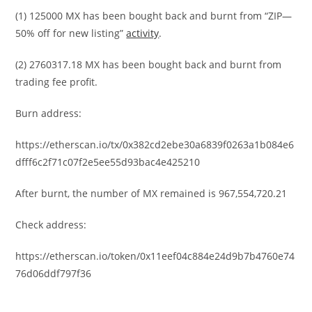
(1) 125000 MX has been bought back and burnt from “ZIP—
50% off for new listing”
activity
.
(2) 2760317.18 MX has been bought back and burnt from
trading fee profit.
Burn address:
https://etherscan.io/tx/0x382cd2ebe30a6839f0263a1b084e6
dfff6c2f71c07f2e5ee55d93bac4e425210
After burnt, the number of MX remained is 967,554,720.21
Check address:
https://etherscan.io/token/0x11eef04c884e24d9b7b4760e74
76d06ddf797f36