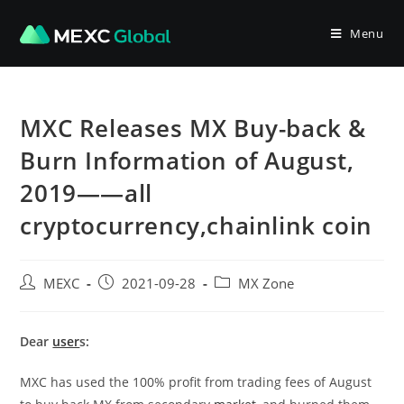
Skip
to
Menu
content
MXC Releases MX Buy-back &
Burn Information of August,
2019——all
cryptocurrency,chainlink coin
Post
Post
Post
MEXC
2021-09-28
MX Zone
author:
published:
category:
Dear
user
s:
MXC has used the 100% profit from trading fees of August