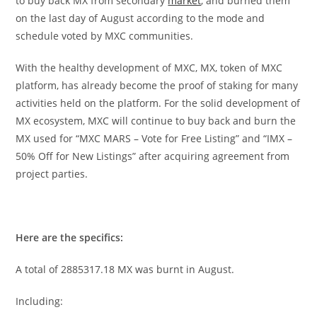
to buy back MX from secondary
market
, and burned them
on the last day of August according to the mode and
schedule voted by MXC communities.
With the healthy development of MXC, MX, token of MXC
platform, has already become the proof of staking for many
activities held on the platform. For the solid development of
MX ecosystem, MXC will continue to buy back and burn the
MX used for “MXC MARS – Vote for Free Listing” and “IMX –
50% Off for New Listings” after acquiring agreement from
project parties.
Here are the specifics:
A total of 2885317.18 MX was burnt in August.
Including: