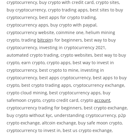
cryptocurrency, buy crypto with credit card, crypto sites,
buy cryptocurrency, crypto trading apps, best sites to buy
cryptocurrency, best apps for crypto trading,
cryptocurrency apps, buy crypto with paypal,
cryptocurrency website, coinmine one, helium mining
crypto, trading
bitcoin
s for beginners, best way to buy
cryptocurrency, investing in cryptocurrency 2021,
automated crypto trading, crypto websites, best way to buy
crypto, earn crypto, crypto apps, best way to invest in
cryptocurrency, best crypto to mine, investing in
cryptocurrency, best apps cryptocurrency, best apps to buy
crypto, best crypto trading apps, cryptocurrency exchange,
crypto cloud mining, best cryptocurrency apps, buy
safemoon crypto, crypto credit card, crypto
account
,
cryptocurrency trading for beginners, best crypto exchange,
buy crypto without kyc, understanding cryptocurrency, p2p
crypto exchange, altcoin exchange, buy safe moon crypto,
cryptocurrency to invest in, best us crypto exchange,