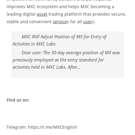
improves MXC ecosystem and helps MXC becoming a
leading digital
asset
trading platform that provides secure,
stable and convenient
service
s for all
user
s.
MXC Will Adjust Position of MX for Entry of
Activities in MXC Labs
Dear user: The 30-day average position of MX was
previously employed as the entry standard for
activities held in MXC Labs. After…
Find us on:
Telegram: https://t.me/MXCEnglish