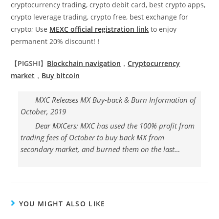
cryptocurrency trading, crypto debit card, best crypto apps,
crypto leverage trading, crypto free, best exchange for
crypto; Use
MEXC official registration link
to enjoy
permanent 20% discount!！
【
PIGSHI
】
Blockchain navigation
，
Cryptocurrency
market
，
Buy
bitcoin
MXC Releases MX Buy-back & Burn Information of
October, 2019
Dear MXCers: MXC has used the 100% profit from
trading fees of October to buy back MX from
secondary market, and burned them on the last…
YOU MIGHT ALSO LIKE