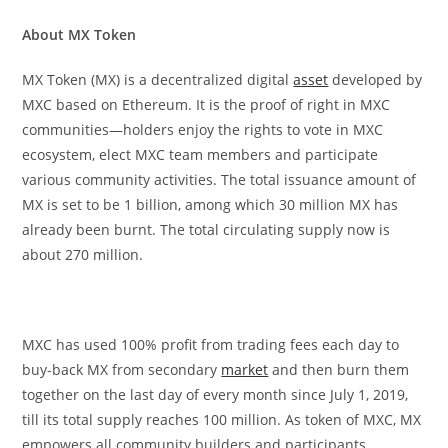
About MX Token
MX Token (MX) is a decentralized digital
asset
developed by
MXC based on Ethereum. It is the proof of right in MXC
communities—holders enjoy the rights to vote in MXC
ecosystem, elect MXC team members and participate
various community activities. The total issuance amount of
MX is set to be 1 billion, among which 30 million MX has
already been burnt. The total circulating supply now is
about 270 million.
MXC has used 100% profit from trading fees each day to
buy-back MX from secondary
market
and then burn them
together on the last day of every month since July 1, 2019,
till its total supply reaches 100 million. As token of MXC, MX
empowers all community builders and participants,