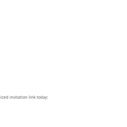
ized invitation link today: