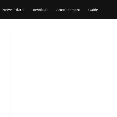
Newest data
Download
Annoncement
Guide