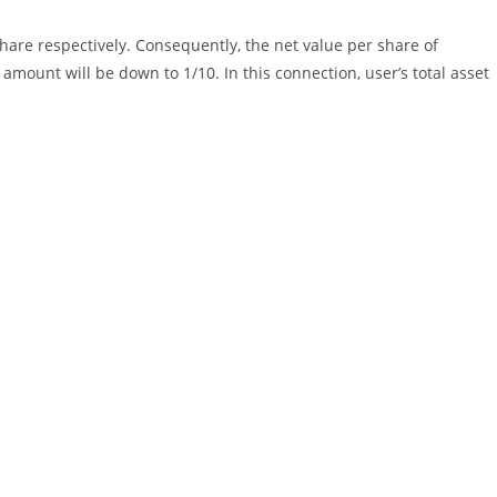
are respectively. Consequently, the net value per share of
amount will be down to 1/10. In this connection, user’s total asset