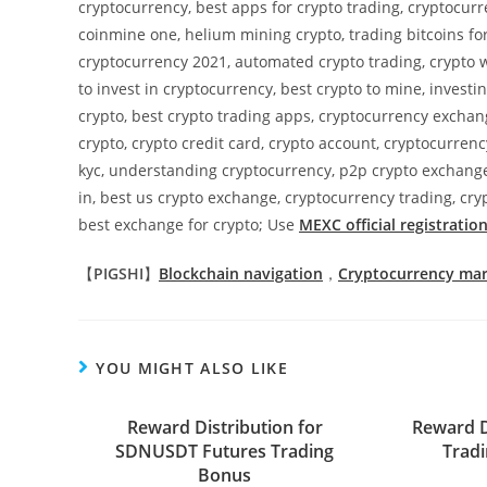
cryptocurrency, best apps for crypto trading, cryptocur
coinmine one, helium mining crypto, trading bitcoins for
cryptocurrency 2021, automated crypto trading, crypto w
to invest in cryptocurrency, best crypto to mine, invest
crypto, best crypto trading apps, cryptocurrency excha
crypto, crypto credit card, crypto account, cryptocurren
kyc, understanding cryptocurrency, p2p crypto exchange
in, best us crypto exchange, cryptocurrency trading, cryp
best exchange for crypto; Use
MEXC official registration
【
PIGSHI
】
Blockchain navigation
，
Cryptocurrency ma
YOU MIGHT ALSO LIKE
Reward Distribution for
Reward D
SDNUSDT Futures Trading
Tradi
Bonus