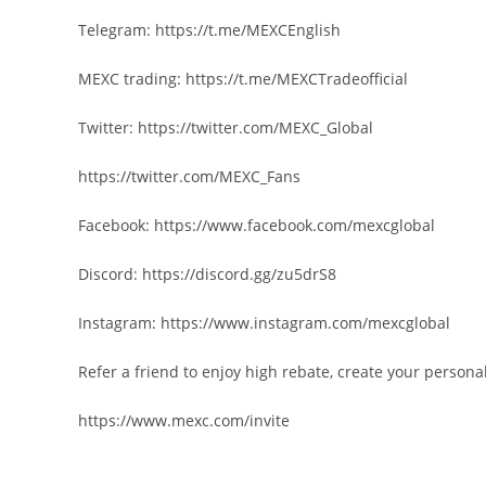
Telegram: https://t.me/MEXCEnglish
MEXC trading: https://t.me/MEXCTradeofficial
Twitter: https://twitter.com/MEXC_Global
https://twitter.com/MEXC_Fans
Facebook: https://www.facebook.com/mexcglobal
Discord: https://discord.gg/zu5drS8
Instagram: https://www.instagram.com/mexcglobal
Refer a friend to enjoy high rebate, create your personal
https://www.mexc.com/invite