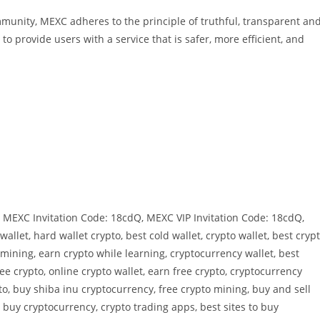
ommunity, MEXC adheres to the principle of truthful, transparent an
to provide users with a service that is safer, more efficient, and
MEXC Invitation Code: 18cdQ, MEXC VIP Invitation Code: 18cdQ,
allet, hard wallet crypto, best cold wallet, crypto wallet, best cryp
mining, earn crypto while learning, cryptocurrency wallet, best
ree crypto, online crypto wallet, earn free crypto, cryptocurrency
to, buy shiba inu cryptocurrency, free crypto mining, buy and sell
, buy cryptocurrency, crypto trading apps, best sites to buy