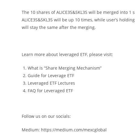
The 10 shares of ALICE3S&SKL3S will be merged into 1 sh
ALICE3S&SKL3S will be up 10 times, while user’s holding 
will stay the same after the merging.
Learn more about leveraged ETF, please visit:
What is “Share Merging Mechanism”
Guide for Leverage ETF
Leveraged ETF Lectures
FAQ for Leveraged ETF
Follow us on our socials:
Medium: https://medium.com/mexcglobal