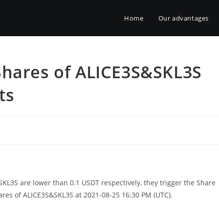
Home
Our advantages
Shares of ALICE3S&SKL3S
ts
KL3S are lower than 0.1 USDT respectively, they trigger the Share
es of ALICE3S&SKL3S at 2021-08-25 16:30 PM (UTC).