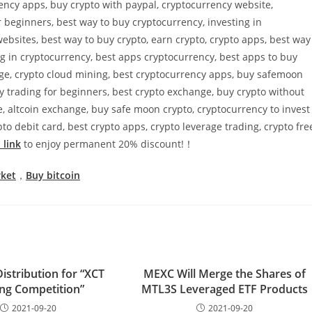
rency apps, buy crypto with paypal, cryptocurrency website,
 beginners, best way to buy cryptocurrency, investing in
ebsites, best way to buy crypto, earn crypto, crypto apps, best way
ing in cryptocurrency, best apps cryptocurrency, best apps to buy
nge, crypto cloud mining, best cryptocurrency apps, buy safemoon
cy trading for beginners, best crypto exchange, buy crypto without
, altcoin exchange, buy safe moon crypto, cryptocurrency to invest
to debit card, best crypto apps, crypto leverage trading, crypto fre
 link
to enjoy permanent 20% discount!！
rket
，
Buy bitcoin
istribution for “XCT
MEXC Will Merge the Shares of
ng Competition”
MTL3S Leveraged ETF Products
2021-09-20
2021-09-20