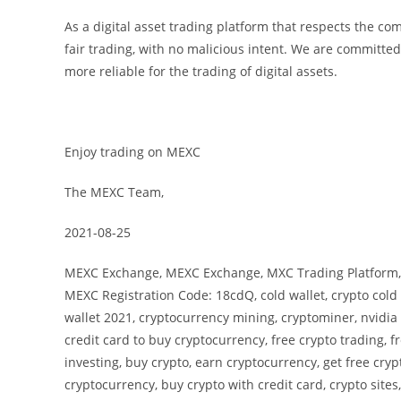
As a digital asset trading platform that respects the c
fair trading, with no malicious intent. We are committed 
more reliable for the trading of digital assets.
Enjoy trading on MEXC
The MEXC Team,
2021-08-25
MEXC Exchange, MEXC Exchange, MXC Trading Platform, 
MEXC Registration Code: 18cdQ, cold wallet, crypto cold w
wallet 2021, cryptocurrency mining, cryptominer, nvidia 
credit card to buy cryptocurrency, free crypto trading, f
investing, buy crypto, earn cryptocurrency, get free cryp
cryptocurrency, buy crypto with credit card, crypto sites