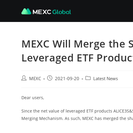
Skip
to
content
MEXC Will Merge the 
Leveraged ETF Produc
Post
Post
Post
MEXC
2021-09-20
Latest News
author:
published:
category:
Dear users,
Since the net value of leveraged ETF products ALICE3S&S
Merging Mechanism. As such, MEXC has merged the shar