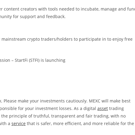
er content creators with tools needed to incubate, manage and fun
munity for support and feedback.
mainstream crypto traders/holders to participate in to enjoy free
ion – StartFi (STFI) is launching
k. Please make your investments cautiously. MEXC will make best
esponsible for your investment losses.
As a digital
asset
trading
he principle of truthful, transparent and fair trading, with no
with a
service
that is safer, more efficient, and more reliable for the