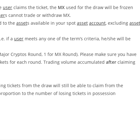
he
user
claims the ticket, the
MX
used for the draw will be frozen
ser
s cannot trade or withdraw MX.
d to the
asset
s available in your spot
asset
account
, excluding
asse
.e. if a
user
meets any one of the term’s criteria, he/she will be
 Major Cryptos Round, 1 for MX Round). Please make sure you have
ickets for each round. Trading volume accumulated
after
claiming
g tickets from the draw will still be able to claim from the
proportion to the number of losing tickets in possession