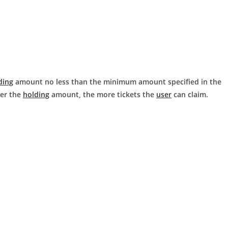
ding
amount no less than the minimum amount specified in the
ger the
holding
amount, the more tickets the
user
can claim.