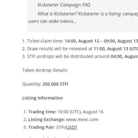
Kickstarter Campaign FAQ
What is Kickstarter? Kickstarter is a listing cam
users can stake tokens…
1. Ticket-claim time:
14:00, August 12 – 09:00, August 13
2. Draw results will be released at
11:00, August 13 (UT
3. STFI airdrops will be distributed around
04:00, Augus
Token Airdrop Details:
Quantity:
250,000 STFI
Listing Information
Trading time:
10:00 (UTC), August 16
Listing Exchange:
www.mexc.com
Trading Pair:
STFI/
USDT