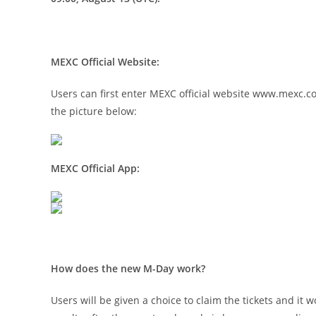
MEXC Official Website:
Users can first enter MEXC official website
www.mexc.c
the picture below:
MEXC Official App:
How does the new M-Day work?
Users will be given a choice to claim the tickets and i