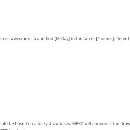
om
or
www.mexc.io
and find [M-Day] in the tab of [Finance]. Refer t
t would be based on a lucky draw basis. MEXC will announce the dra