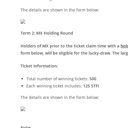
The details are shown in the form below:
Term 2: MX Holding Round
Ho
lders of MX prior to the ticket claim time with a
hol
form below, will be eligible for the lucky-draw. The lar
Ticket Information:
Total number of winning tickets:
500
Each winning ticket includes:
125 STFI
The details are shown in the form below:
Note: