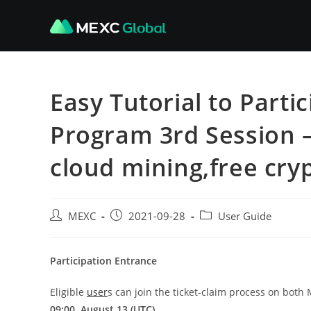
Skip
to
content
Easy Tutorial to Part
Program 3rd Session –
cloud mining,free cry
Post
Post
Post
MEXC
2021-09-28
User Guide
author:
published:
category:
Participation Entrance
Eligible
user
s can join the ticket-claim process on bot
09:00, August 13 (UTC).