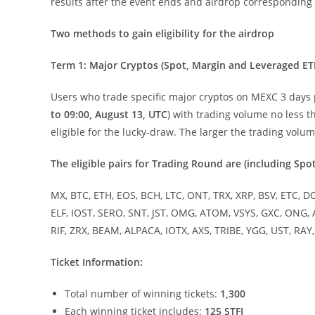
results after the event ends and airdrop corresponding
Two methods to gain eligibility for the airdrop
Term 1: Major Cryptos (Spot, Margin and Leveraged ET
Users who trade specific major cryptos on MEXC 3 days pr
to 09:00, August 13, UTC
) with trading volume no less 
eligible for the lucky-draw. The larger the trading volu
The eligible pairs for Trading Round are (including Spo
MX, BTC, ETH, EOS, BCH, LTC, ONT, TRX, XRP, BSV, ETC, D
ELF, IOST, SERO, SNT, JST, OMG, ATOM, VSYS, GXC, ONG, 
RIF, ZRX, BEAM, ALPACA, IOTX, AXS, TRIBE, YGG, UST, RA
Ticket Information:
Total number of winning tickets:
1,300
Each winning ticket includes:
125 STFI