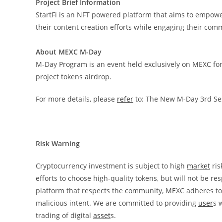
Project Brief Information
StartFi is an NFT powered platform that aims to empow
their content creation efforts while engaging their com
About MEXC M-Day
M-Day Program is an event held exclusively on MEXC for 
project tokens airdrop.
For more details, please
refer
to:
The New M-Day 3rd Sess
Risk Warning
Cryptocurrency investment is subject to high
market
ris
efforts to choose high-quality tokens, but will not be r
platform that respects the community, MEXC adheres to t
malicious intent. We are committed to providing
user
s 
trading of digital
asset
s.