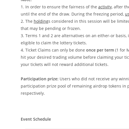
1.
In order to ensure the fairness of the
activity
, after t
until the end of the draw. During the freezing period,
u
2. The
holding
s considered in this session will be limite
that may be pending or frozen.
3. Terms 1 and 2 are alternatives on an either-or basis, i
eligible to claim the lottery tickets.
4. Ticket Claims can only be done
once per term
(1 for
hit your desired trading volume before claiming your t
your tickets will not reward additional tickets.
Participation prize:
Users who did not receive any winnin
participation prize pool of remaining airdrop tokens in 
respectively.
Event Schedule