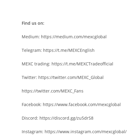
Find us on:
Medium:
https://medium.com/mexcglobal
Telegram:
https://t.me/MEXCEnglish
MEXC trading:
https://t.me/MEXCTradeofficial
Twitter:
https://twitter.com/MEXC_Global
https://twitter.com/MEXC_Fans
Facebook:
https://www.facebook.com/mexcglobal
Discord:
https://discord.gg/zu5drS8
Instagram:
https://www.instagram.com/mexcglobal/