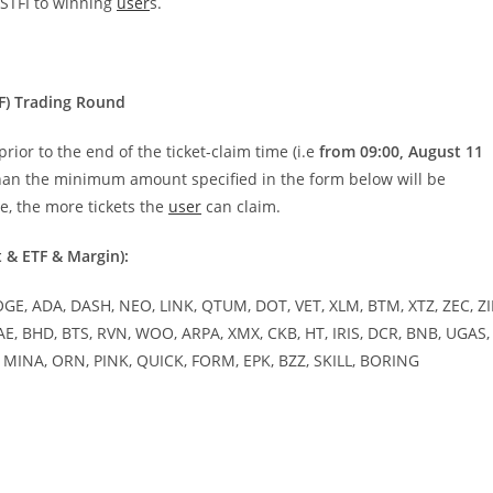
 STFI to winning
user
s.
F) Trading Round
ior to the end of the ticket-claim time (i.e
from 09:00, August 11
than the minimum amount specified in the form below will be
me, the more tickets the
user
can claim.
t & ETF & Margin):
OGE, ADA, DASH, NEO, LINK, QTUM, DOT, VET, XLM, BTM, XTZ, ZEC, ZI
AE, BHD, BTS, RVN, WOO, ARPA, XMX, CKB, HT, IRIS, DCR, BNB, UGAS,
Y, MINA, ORN, PINK, QUICK, FORM, EPK, BZZ, SKILL, BORING