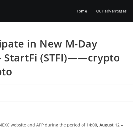
Home
Our advantages
icipate in New M-Day
 StartFi (STFI)——crypto
pto
h MEXC website and APP during the period of
14:00, August 12 –