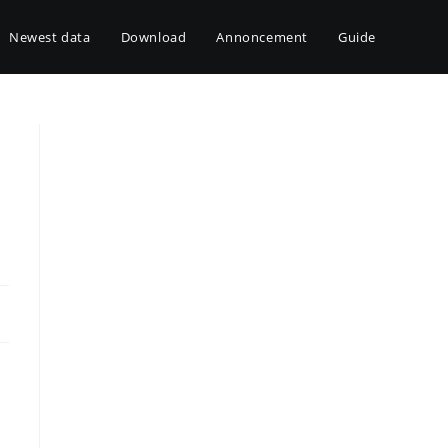
Newest data
Download
Annoncement
Guide