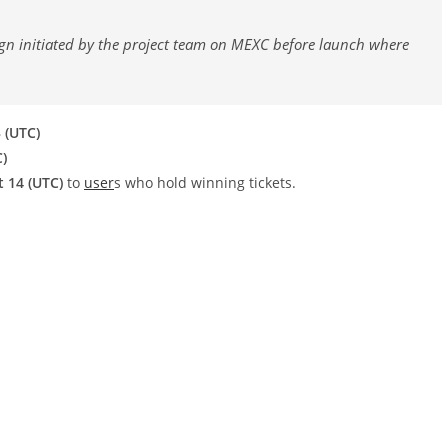
paign initiated by the project team on MEXC before launch where
 (UTC)
C)
t 14 (UTC)
to
user
s who hold winning tickets.